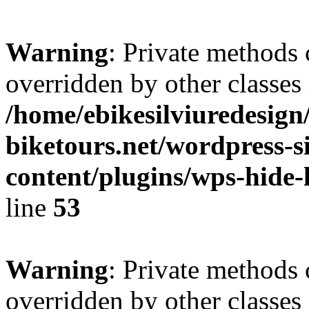
Warning
: Private methods 
overridden by other classes 
/home/ebikesilviuredesign/
biketours.net/wordpress-s
content/plugins/wps-hide-l
line
53
Warning
: Private methods 
overridden by other classes 