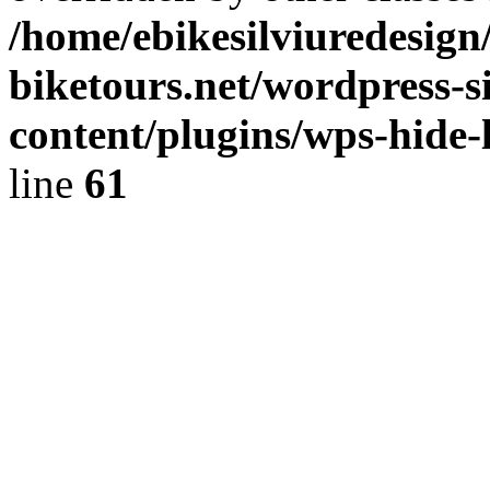
/home/ebikesilviuredesign/
biketours.net/wordpress-s
content/plugins/wps-hide-l
line
61